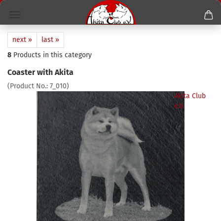
next »
last »
8
Products in this category
Coaster with Akita
(Product No.:
7_010
)
Akita Club
e.V.