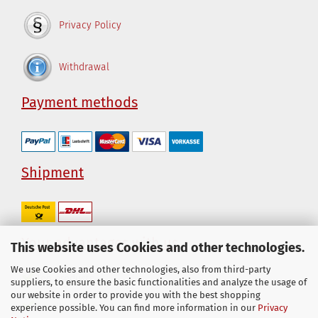
Privacy Policy
Withdrawal
Payment methods
Shipment
Your advantages with us
This website uses Cookies and other technologies.
We use Cookies and other technologies, also from third-party
Top products
suppliers, to ensure the basic functionalities and analyze the usage of
our website in order to provide you with the best shopping
Excellent support
experience possible. You can find more information in our
Privacy