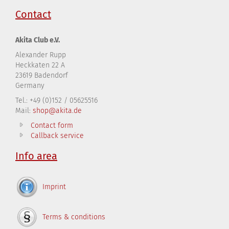
Contact
Akita Club e.V.
Alexander Rupp
Heckkaten 22 A
23619 Badendorf
Germany
Tel.: +49 (0)152 / 05625516
Mail:
shop@akita.de
Contact form
Callback service
Info area
Imprint
Terms & conditions