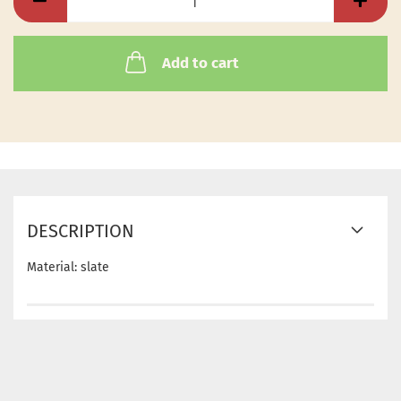
Add to cart
DESCRIPTION
Material: slate