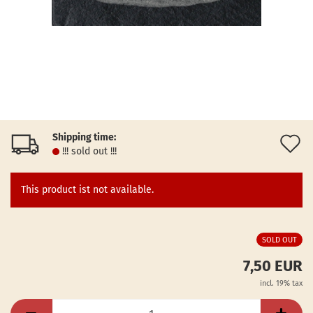
Shipping time:
A
!!! sold out !!!
t
w
This product ist not available.
l
SOLD OUT
7,50 EUR
incl. 19% tax